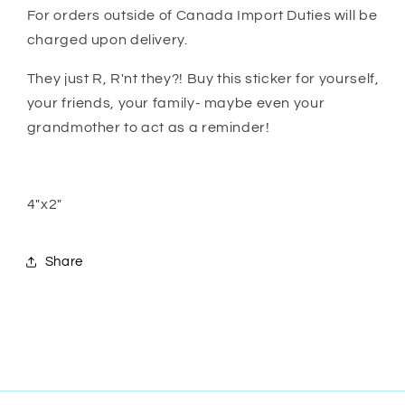
For orders outside of Canada Import Duties will be
charged upon delivery.
They just R, R'nt they?! Buy this sticker for yourself,
your friends, your family- maybe even your
grandmother to act as a reminder!
4"x2"
Share