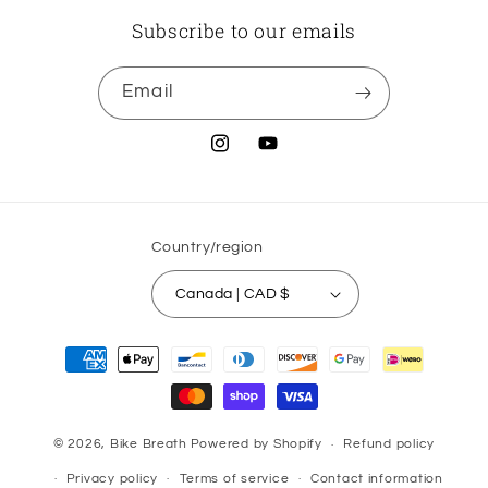
Subscribe to our emails
Email
Instagram
YouTube
Country/region
Canada | CAD $
Payment
methods
© 2026,
Bike Breath
Powered by Shopify
Refund policy
Privacy policy
Terms of service
Contact information