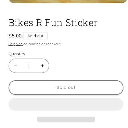
Open
media
1
in
Bikes R Fun Sticker
modal
Regular
$5.00
Sold out
price
Shipping
calculated at checkout.
Quantity
Quantity
Decrease
Increase
quantity
quantity
for
for
Bikes
Bikes
Sold out
R
R
Fun
Fun
Sticker
Sticker